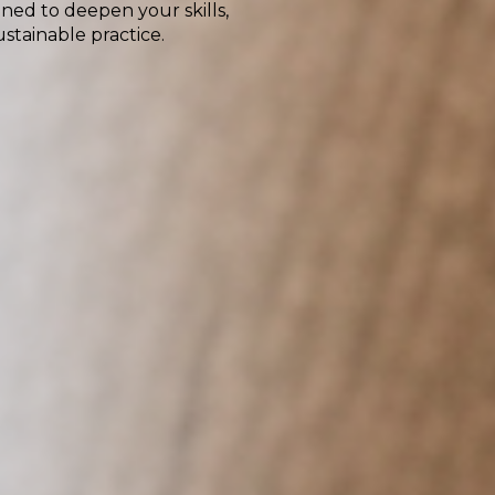
ned to deepen your skills,
stainable practice.