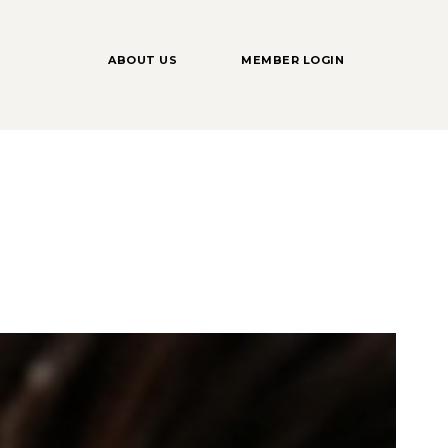
ABOUT US
MEMBER LOGIN