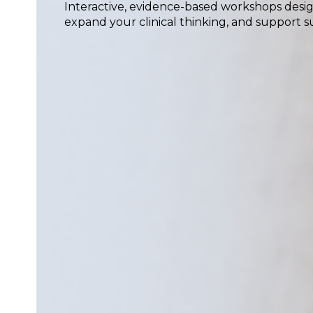
Interactive, evidence-based workshops desig
expand your clinical thinking, and support su