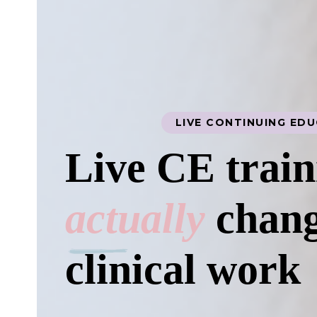
LIVE CONTINUING ED
Live CE train
actually
chang
clinical work