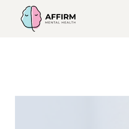
Affirm
Mental
Health