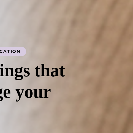
UCATION
ings that
e your