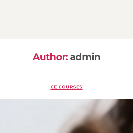
Author:
admin
Categories
CE COURSES