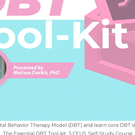
ctal Behavior Therapy Model (DBT) and learn core DBT ski
The Essential DBT Tool-kit: 3 CEUS, Self-Study Course