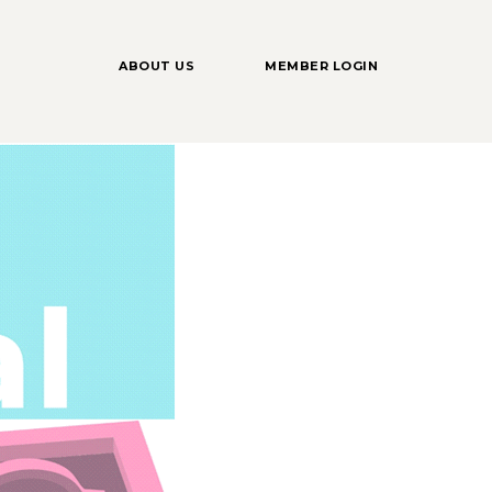
ABOUT US
MEMBER LOGIN