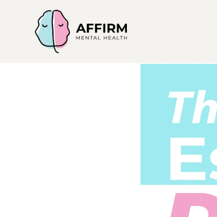
Affirm
Mental
Health