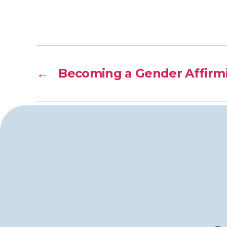
←
Becoming a Gender Affirmi