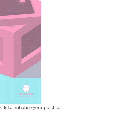
lls to enhance your practice.