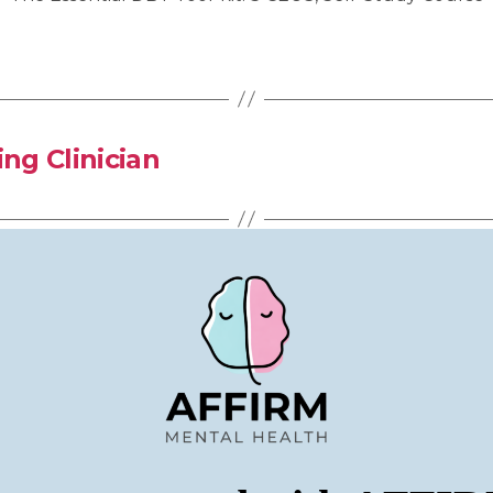
ng Clinician