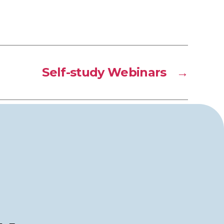
Self-study Webinars
→