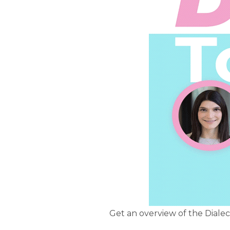
Get an overview of the Diale